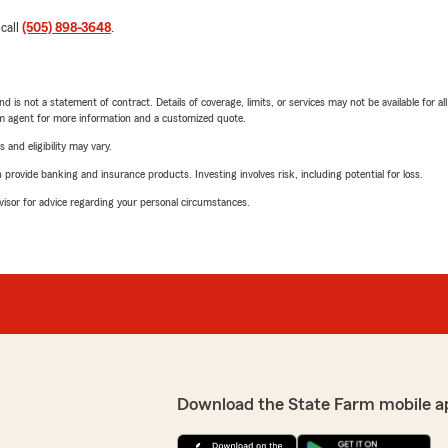
 call
(505) 898-3648
.
nd is not a statement of contract. Details of coverage, limits, or services may not be available for a
arm agent for more information and a customized quote.
 and eligibility may vary.
rovide banking and insurance products. Investing involves risk, including potential for loss.
advisor for advice regarding your personal circumstances.
Download the State Farm mobile a