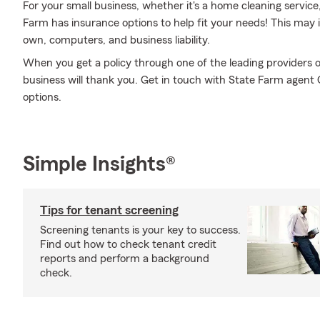
For your small business, whether it's a home cleaning service,
Farm has insurance options to help fit your needs! This may i
own, computers, and business liability.
When you get a policy through one of the leading providers o
business will thank you. Get in touch with State Farm agent
options.
Simple Insights®
Tips for tenant screening
Screening tenants is your key to success.
Find out how to check tenant credit
reports and perform a background
check.