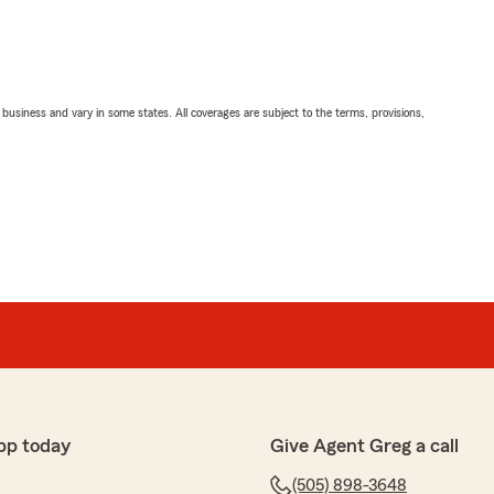
ll business and vary in some states. All coverages are subject to the terms, provisions,
pp today
Give Agent Greg a call
(505) 898-3648