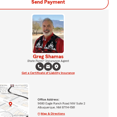
Send Payment
Greg Shamas
State Farm® Insurance Agent
Get a Certificate of Liability Insurance
Office Address:
9680 Eagle Ranch Road NW Suite 2
Albuquerque, NM 87114-1581
Map & Directions