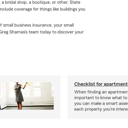
 a bridal shop, a boutique, or other, State
nclude coverage for things like buildings you
f small business insurance, your small
 Greg Shamas's team today to discover your
Checklist for apartment
When finding an apartment,
important to know what to 
you can make a smart ass
each property you’re intere