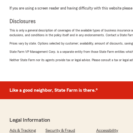
If you are using a screen reader and having difficulty with this website please
Disclosures
This is only a general description of coverages of the available types of business insurance a
exclusions, and conditions in the policy itself and in any endorsements. Contact a State F
Prices vary by state. Options selected by customer; availability, amount of discounts, savings
State Farm VP Management Corp. is a separate entity from those State Farm entities which p
Neither State Farm nor its agents provide tax or legal advice. Please consult a tax or legal 
Like a good neighbor, State Farm is there.®
Legal Information
Ads & Tracking
Security & Fraud
Accessibility