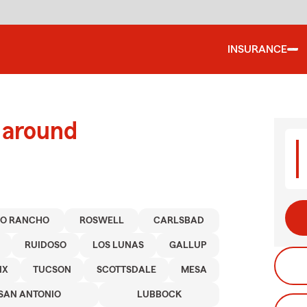
INSURANCE
 around
IO RANCHO
ROSWELL
CARLSBAD
RUIDOSO
LOS LUNAS
GALLUP
IX
TUCSON
SCOTTSDALE
MESA
SAN ANTONIO
LUBBOCK