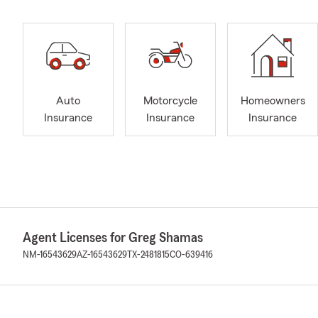
Auto
Motorcycle
Homeowners
Insurance
Insurance
Insurance
Agent Licenses for Greg Shamas
NM-16543629
AZ-16543629
TX-2481815
CO-639416