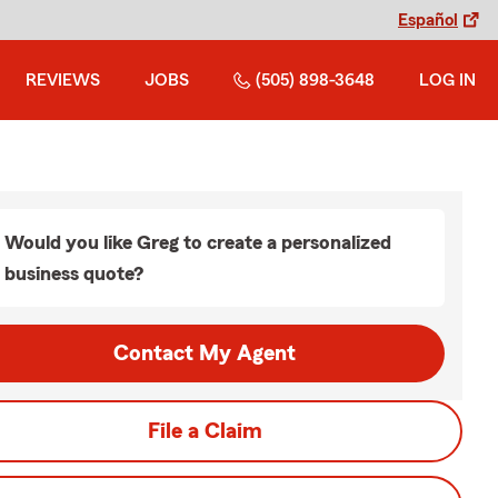
Español
REVIEWS
JOBS
(505) 898-3648
LOG IN
Would you like Greg to create a personalized
business quote?
Contact My Agent
File a Claim