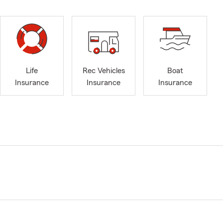
Life
Rec Vehicles
Boat
Insurance
Insurance
Insurance