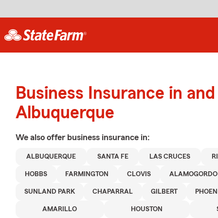
Business Insurance in and
Albuquerque
We also offer
business
insurance in:
ALBUQUERQUE
SANTA FE
LAS CRUCES
R
HOBBS
FARMINGTON
CLOVIS
ALAMOGORDO
SUNLAND PARK
CHAPARRAL
GILBERT
PHOEN
AMARILLO
HOUSTON