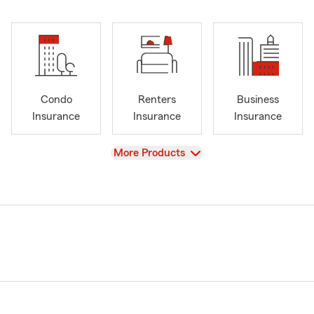
Condo
Renters
Business
Insurance
Insurance
Insurance
View
More Products