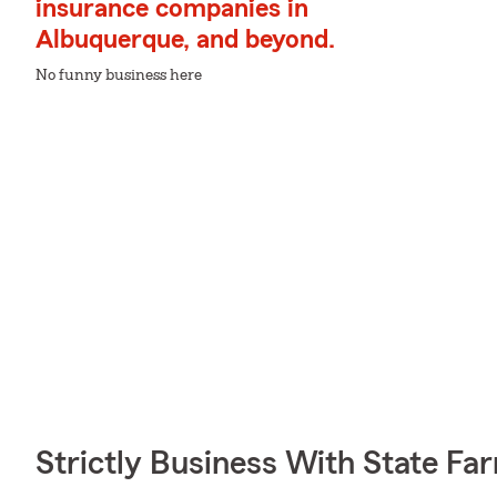
insurance companies in
Albuquerque, and beyond.
No funny business here
Strictly Business With State Fa