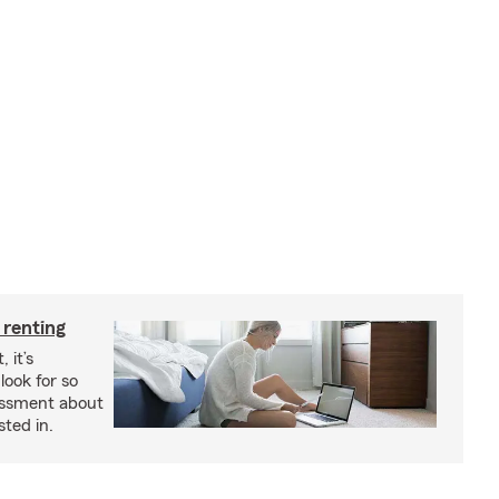
 renting
 it’s
look for so
essment about
sted in.