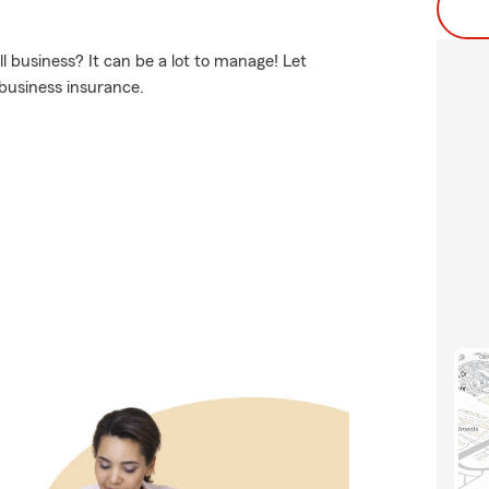
business? It can be a lot to manage! Let
business insurance.