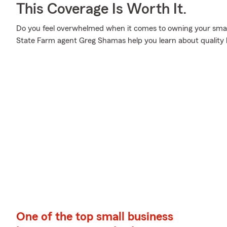
This Coverage Is Worth It.
Do you feel overwhelmed when it comes to owning your small 
State Farm agent Greg Shamas help you learn about quality 
One of the top small business