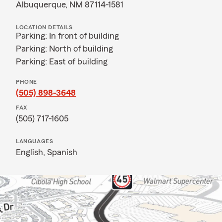
Albuquerque, NM 87114-1581
LOCATION DETAILS
Parking: In front of building
Parking: North of building
Parking: East of building
PHONE
(505) 898-3648
FAX
(505) 717-1605
LANGUAGES
English,
Spanish