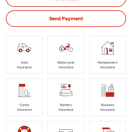
Send Payment
Auto
Motorcycle
Homeowners
Insurance
Insurance
Insurance
Condo
Renters
Business
Insurance
Insurance
Insurance