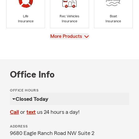
Life
Rec Vehicles
Boat
Insurance
Insurance
Insurance
View
More Products
Office Info
OFFICE HOURS
Closed Today
Call
or
text
us 24 hours a day!
ADDRESS
9680 Eagle Ranch Road NW Suite 2