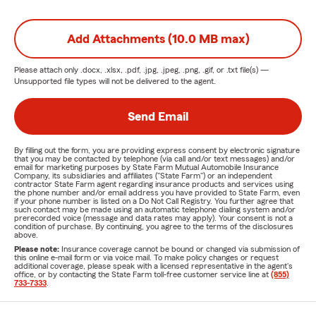
Add Attachments (10.0 MB max)
Please attach only
.docx, .xlsx, .pdf, .jpg, .jpeg, .png, .gif, or .txt
file(s) —
Unsupported file types will not be delivered to the agent.
Send Email
By filling out the form, you are providing express consent by electronic signature
that you may be contacted by telephone (via call and/or text messages) and/or
email for marketing purposes by State Farm Mutual Automobile Insurance
Company, its subsidiaries and affiliates ("State Farm") or an independent
contractor State Farm agent regarding insurance products and services using
the phone number and/or email address you have provided to State Farm, even
if your phone number is listed on a Do Not Call Registry. You further agree that
such contact may be made using an automatic telephone dialing system and/or
prerecorded voice (message and data rates may apply). Your consent is not a
condition of purchase. By continuing, you agree to the terms of the disclosures
above.
Please note:
Insurance coverage cannot be bound or changed via submission of
this online e-mail form or via voice mail. To make policy changes or request
additional coverage, please speak with a licensed representative in the agent's
office, or by contacting the State Farm toll-free customer service line at
(855)
733-7333
.