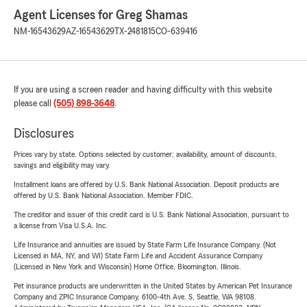
Agent Licenses for Greg Shamas
NM-16543629
AZ-16543629
TX-2481815
CO-639416
If you are using a screen reader and having difficulty with this website
please call
(505) 898-3648
.
Disclosures
Prices vary by state. Options selected by customer; availability, amount of discounts,
savings and eligibility may vary.
Installment loans are offered by U.S. Bank National Association. Deposit products are
offered by U.S. Bank National Association. Member FDIC.
The creditor and issuer of this credit card is U.S. Bank National Association, pursuant to
a license from Visa U.S.A. Inc.
Life Insurance and annuities are issued by State Farm Life Insurance Company. (Not
Licensed in MA, NY, and WI) State Farm Life and Accident Assurance Company
(Licensed in New York and Wisconsin) Home Office, Bloomington, Illinois.
Pet insurance products are underwritten in the United States by American Pet Insurance
Company and ZPIC Insurance Company, 6100-4th Ave. S, Seattle, WA 98108.