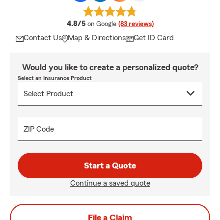
average rating
4.8/5
on Google
(83 reviews)
Contact Us
Map & Directions
Get ID Card
Would you like to create a personalized quote?
Select an Insurance Product
ZIP Code
Start a Quote
Continue a saved quote
File a Claim