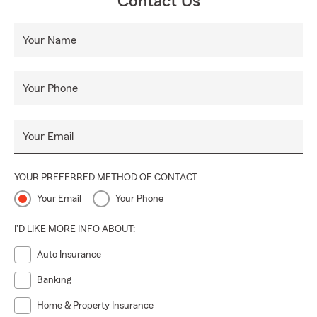
Contact Us
Your Name
Your Phone
Your Email
YOUR PREFERRED METHOD OF CONTACT
Your Email
Your Phone
I'D LIKE MORE INFO ABOUT:
Auto Insurance
Banking
Home & Property Insurance