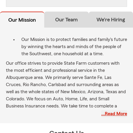
Our Team
We're Hiring
Our Mission
Our Mission is to protect families and family's future
by winning the hearts and minds of the people of
the Southwest, one household at a time.
Our office strives to provide State Farm customers with
the most efficient and professional service in the
Albuquerque area. We primarily serve Sante Fe, Las
Cruces, Rio Rancho, Carlsbad and surrounding areas as
well as the whole states of New Mexico, Arizona, Texas and
Colorado. We focus on Auto, Home, Life, and Small
Business Insurance needs. We take time to complete a
personalized comprehensive review of customers’
…Read More
insurance needs. We hope to be the first and preferred
choice for your Insurance Services.