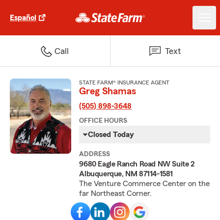
Español
Call
Text
STATE FARM® INSURANCE AGENT
Greg Shamas
(505) 898-3648
OFFICE HOURS
Closed Today
ADDRESS
9680 Eagle Ranch Road NW Suite 2
Albuquerque, NM 87114-1581
The Venture Commerce Center on the
far Northeast Corner.