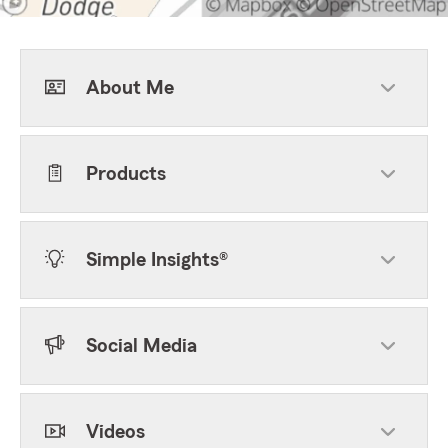
About Me
Products
Simple Insights®
Social Media
Videos