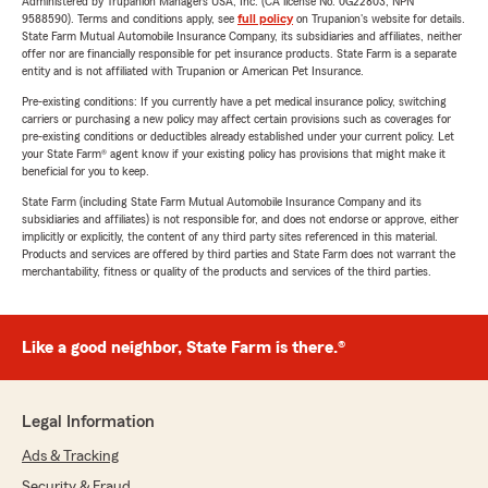
Administered by Trupanion Managers USA, Inc. (CA license No. 0G22803, NPN
9588590). Terms and conditions apply, see
full policy
on Trupanion's website for details.
State Farm Mutual Automobile Insurance Company, its subsidiaries and affiliates, neither
offer nor are financially responsible for pet insurance products. State Farm is a separate
entity and is not affiliated with Trupanion or American Pet Insurance.
Pre-existing conditions: If you currently have a pet medical insurance policy, switching
carriers or purchasing a new policy may affect certain provisions such as coverages for
pre-existing conditions or deductibles already established under your current policy. Let
your State Farm® agent know if your existing policy has provisions that might make it
beneficial for you to keep.
State Farm (including State Farm Mutual Automobile Insurance Company and its
subsidiaries and affiliates) is not responsible for, and does not endorse or approve, either
implicitly or explicitly, the content of any third party sites referenced in this material.
Products and services are offered by third parties and State Farm does not warrant the
merchantability, fitness or quality of the products and services of the third parties.
Like a good neighbor, State Farm is there.®
Legal Information
Ads & Tracking
Security & Fraud