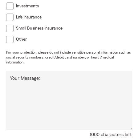
Investments
Life Insurance
Small Business Insurance
Other
For your protection, please do not include sensitive personal information such as
social security numbers, credit/debit card number, or health/medical
information.
Your Message:
1000 characters left